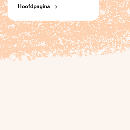
Hoofdpagina