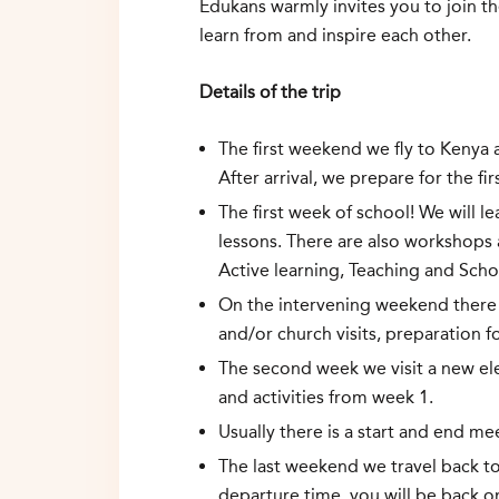
Edukans warmly invites you to join t
learn from and inspire each other.
Details of the trip
The first weekend we fly to Kenya a
After arrival, we prepare for the f
The first week of school! We will 
lessons. There are also workshops
Active learning, Teaching and Sc
On the intervening weekend there i
and/or church visits, preparation 
The second week we visit a new el
and activities from week 1.
Usually there is a start and end me
The last weekend we travel back t
departure time, you will be back 