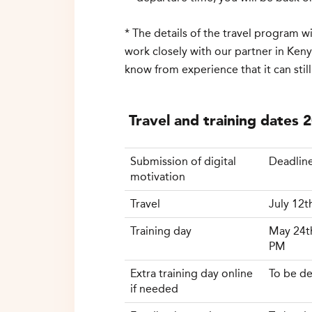
* The details of the travel program 
work closely with our partner in Keny
know from experience that it can still
Travel and training dates 
Submission of digital
Deadline
motivation
Travel
July 12t
Training day
May 24t
PM
Extra
training day
online
To be
de
if
needed