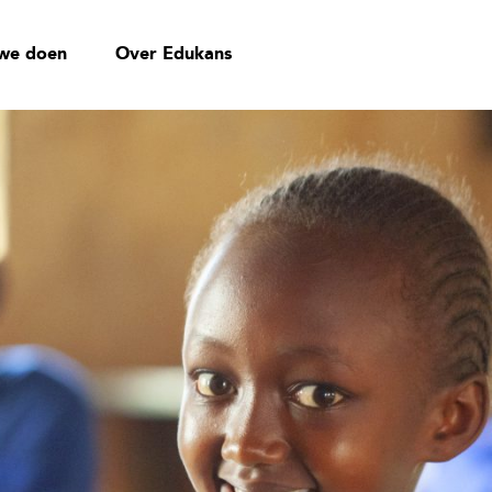
we doen
Over Edukans