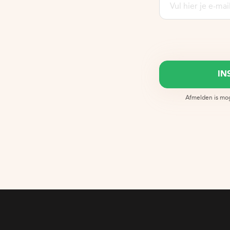
Afmelden is moge