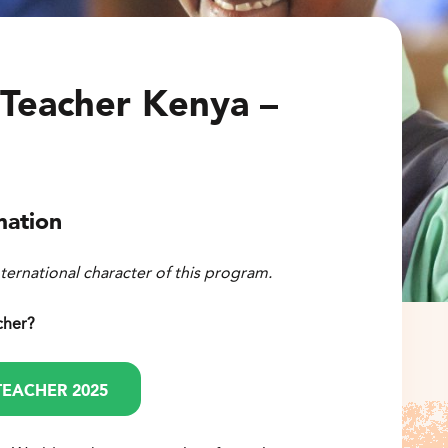
Teacher Kenya –
mation
nternational character of this program.
cher?
TEACHER 2025