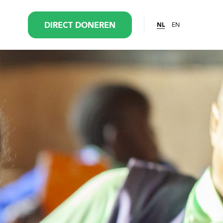
EN
DIRECT DONEREN
NL