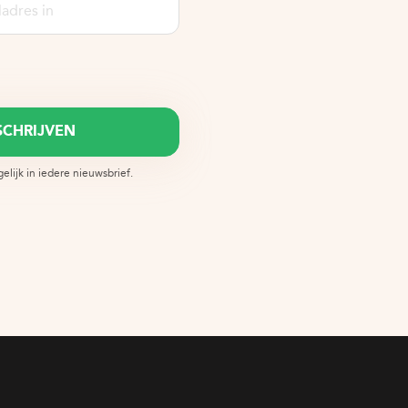
lijk in iedere nieuwsbrief.