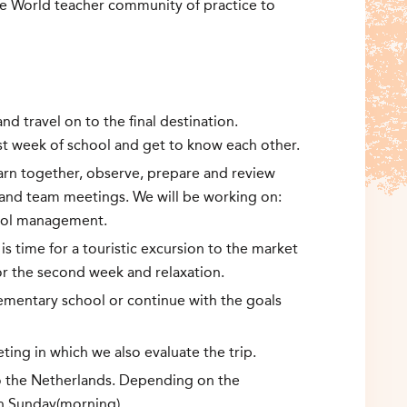
he World teacher community of practice to
nd travel on to the final destination.
irst week of school and get to know each other.
learn together, observe, prepare and review
 and team meetings. We will be working on:
hool management.
s time for a touristic excursion to the market
for the second week and relaxation.
ementary school or continue with the goals
eting in which we also evaluate the trip.
o the Netherlands. Depending on the
on Sunday(morning).