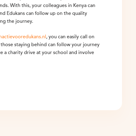
ds. With this, your colleagues in Kenya can
and Edukans can follow up on the quality
ng the journey.
nactievooredukans.nl
, you can easily call on
those staying behind can follow your journey
te a charity drive at your school and involve