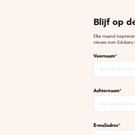
Blijf op 
Elke maand inspireren
nieuws over Edukans 
Voornaam
*
Achternaam
*
E-mailadres
*