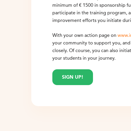
minimum of € 1500 in sponsorship fun
participate in the training program, 
improvement efforts you initiate duri
With your own action page on
www.i
your community to support you, and 
closely. Of course, you can also initia
your students in your journey.
SIGN UP!