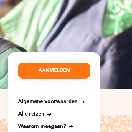
AANMELDEN
Algemene voorwaarden
Alle reizen
Waarom meegaan?