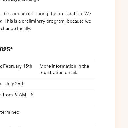
will be announced during the preparation. We
a. This is a preliminary program, because we
 change locally.
2025*
: February 15th
More information in the
registration email.
h – July 26th
h from 9 AM – 5
termined