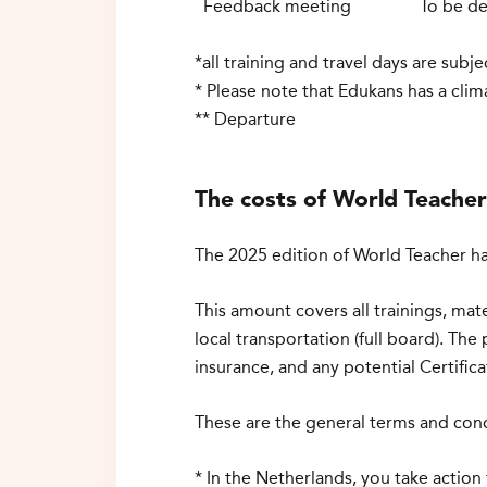
Feedback meeting
To be
de
*all training and travel days are sub
* Please note that Edukans has a clim
** Departure
The costs of World Teache
The 2025 edition of World Teacher ha
This amount covers all trainings, mat
local transportation (full board). The 
insurance, and any potential Certifi
These are the general terms and cond
* In the Netherlands, you take action 