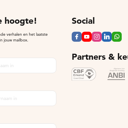
de hoogte!
Social
de verhalen en het laatste
in jouw mailbox.
Partners & k