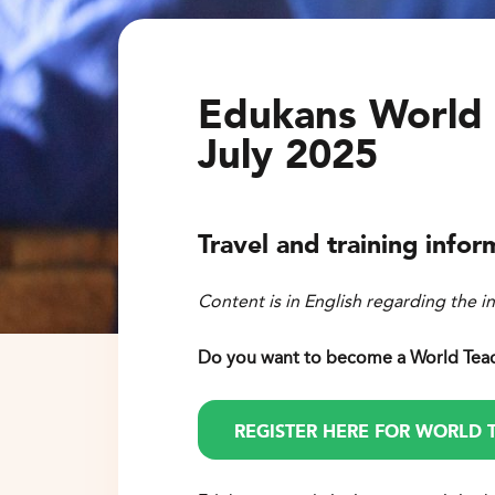
Edukans World 
July 2025
Travel and training infor
Content is in English regarding the i
D
o you want to become a World Tea
REGISTER HERE FOR WORLD 