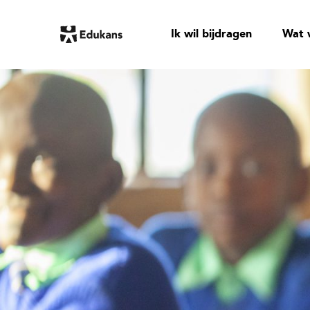
Ik wil bijdragen
Wat 