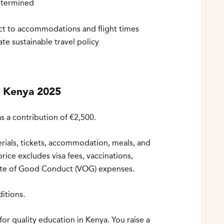
termined
ject to accommodations and flight times
ate sustainable travel policy
r Kenya 2025
s a contribution of €2,500.
erials, tickets, accommodation, meals, and
price excludes visa fees, vaccinations,
cate of Good Conduct (VOG) expenses.
itions.
for quality education in Kenya. You raise a